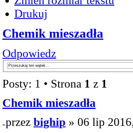
Zmień rozmiar tekstu
Drukuj
Chemik mieszadła
Odpowiedz
Posty: 1 • Strona
1
z
1
Chemik mieszadła
przez
bighip
» 06 lip 2016