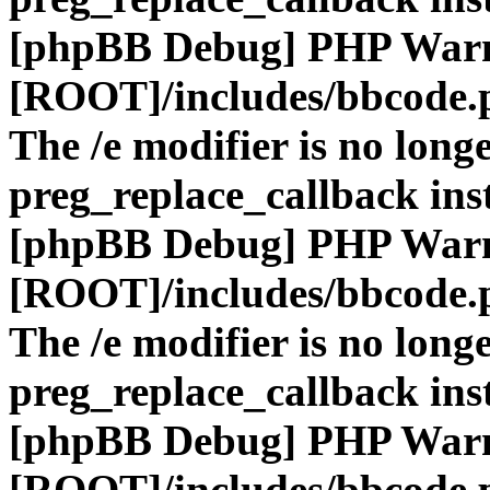
[phpBB Debug] PHP War
[ROOT]/includes/bbcode.
The /e modifier is no long
preg_replace_callback ins
[phpBB Debug] PHP War
[ROOT]/includes/bbcode.
The /e modifier is no long
preg_replace_callback ins
[phpBB Debug] PHP War
[ROOT]/includes/bbcode.