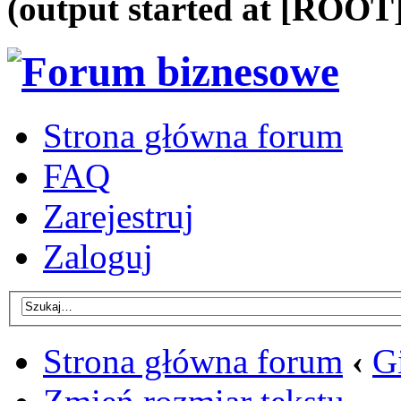
(output started at [ROOT]
Strona główna forum
FAQ
Zarejestruj
Zaloguj
Strona główna forum
‹
G