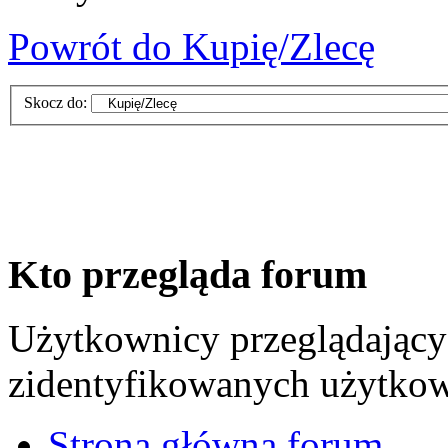
Powrót do Kupię/Zlecę
Skocz do:
Kto przegląda forum
Użytkownicy przeglądający 
zidentyfikowanych użytkow
Strona główna forum