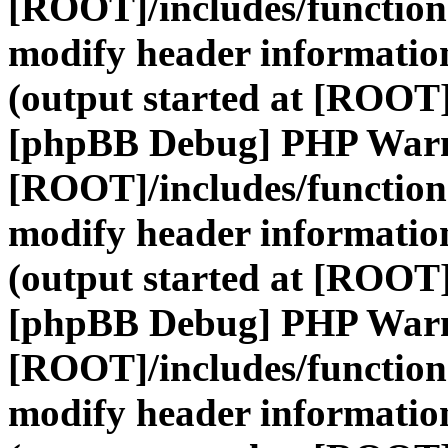
[ROOT]/includes/function
modify header information
(output started at [ROOT]
[phpBB Debug] PHP War
[ROOT]/includes/function
modify header information
(output started at [ROOT]
[phpBB Debug] PHP War
[ROOT]/includes/function
modify header information