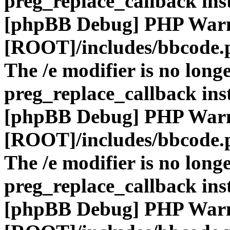
preg_replace_callback ins
[phpBB Debug] PHP War
[ROOT]/includes/bbcode.
The /e modifier is no long
preg_replace_callback ins
[phpBB Debug] PHP War
[ROOT]/includes/bbcode.
The /e modifier is no long
preg_replace_callback ins
[phpBB Debug] PHP War