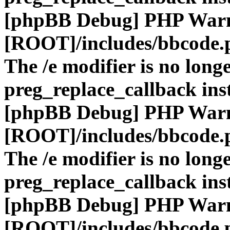
[phpBB Debug] PHP War
[ROOT]/includes/bbcode.
The /e modifier is no long
preg_replace_callback ins
[phpBB Debug] PHP War
[ROOT]/includes/bbcode.
The /e modifier is no long
preg_replace_callback ins
[phpBB Debug] PHP War
[ROOT]/includes/bbcode.