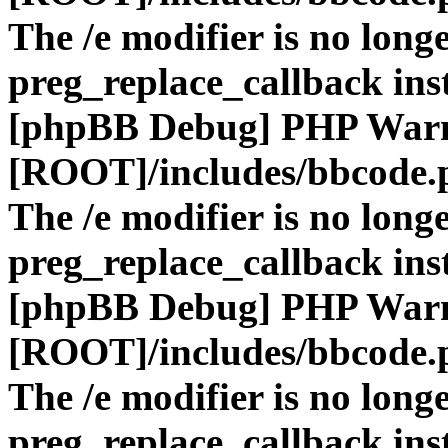
The /e modifier is no long
preg_replace_callback ins
[phpBB Debug] PHP War
[ROOT]/includes/bbcode.
The /e modifier is no long
preg_replace_callback ins
[phpBB Debug] PHP War
[ROOT]/includes/bbcode.
The /e modifier is no long
preg_replace_callback ins