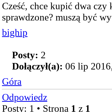
Cześć, chce kupić dwa czy k
sprawdzone? muszą być wytr
bighip
Posty:
2
Dołączył(a):
06 lip 2016
Góra
Odpowiedz
Posty: 1 • Strona
1
z
1