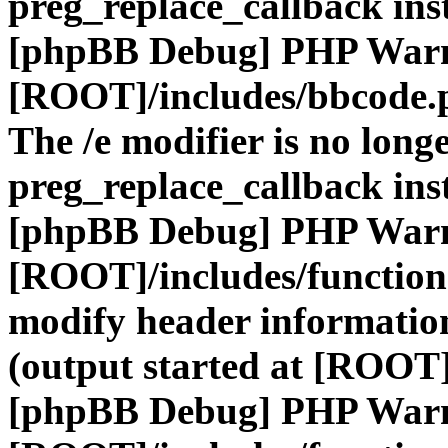
preg_replace_callback ins
[phpBB Debug] PHP War
[ROOT]/includes/bbcode.
The /e modifier is no long
preg_replace_callback ins
[phpBB Debug] PHP War
[ROOT]/includes/function
modify header information
(output started at [ROOT]
[phpBB Debug] PHP War