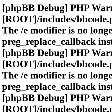
[phpBB Debug] PHP War
[ROOT]/includes/bbcode.
The /e modifier is no long
preg_replace_callback ins
[phpBB Debug] PHP War
[ROOT]/includes/bbcode.
The /e modifier is no long
preg_replace_callback ins
[phpBB Debug] PHP War
[ROOT]/includes/bbcode.