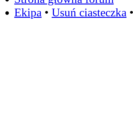
Ekipa
•
Usuń ciasteczka
•