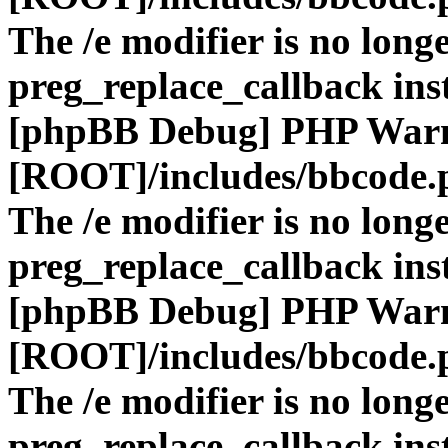
The /e modifier is no long
preg_replace_callback ins
[phpBB Debug] PHP War
[ROOT]/includes/bbcode.
The /e modifier is no long
preg_replace_callback ins
[phpBB Debug] PHP War
[ROOT]/includes/bbcode.
The /e modifier is no long
preg_replace_callback ins