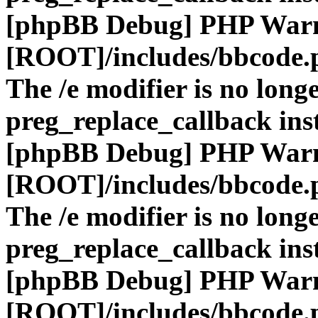
[phpBB Debug] PHP War
[ROOT]/includes/bbcode.
The /e modifier is no long
preg_replace_callback ins
[phpBB Debug] PHP War
[ROOT]/includes/bbcode.
The /e modifier is no long
preg_replace_callback ins
[phpBB Debug] PHP War
[ROOT]/includes/bbcode.