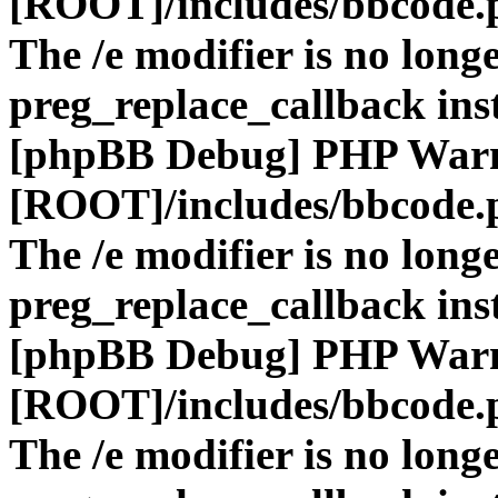
[ROOT]/includes/bbcode.
The /e modifier is no long
preg_replace_callback ins
[phpBB Debug] PHP War
[ROOT]/includes/bbcode.
The /e modifier is no long
preg_replace_callback ins
[phpBB Debug] PHP War
[ROOT]/includes/bbcode.
The /e modifier is no long