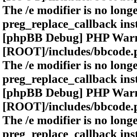
The /e modifier is no long
preg_replace_callback ins
[phpBB Debug] PHP War
[ROOT]/includes/bbcode.
The /e modifier is no long
preg_replace_callback ins
[phpBB Debug] PHP War
[ROOT]/includes/bbcode.
The /e modifier is no long
preg_replace_callback ins