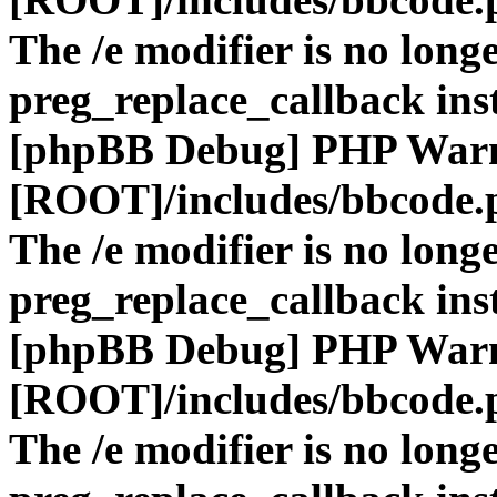
The /e modifier is no long
preg_replace_callback ins
[phpBB Debug] PHP War
[ROOT]/includes/bbcode.
The /e modifier is no long
preg_replace_callback ins
[phpBB Debug] PHP War
[ROOT]/includes/bbcode.
The /e modifier is no long